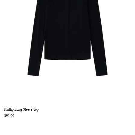
Phillip Long Sleeve Top
$95.00