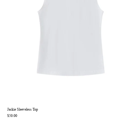
Jackie Sleeveless Top
$50.00