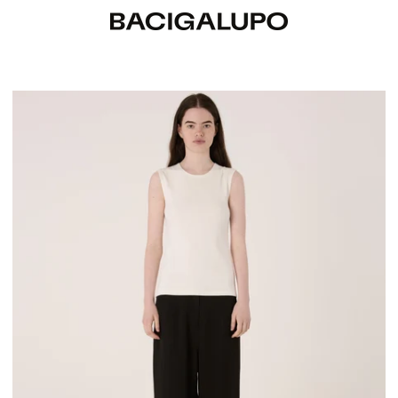
Cami Sleeveless Top