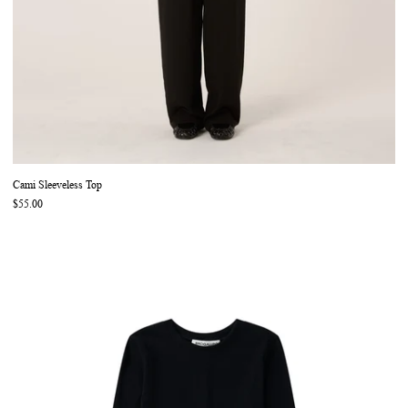
Cami Sleeveless Top
$55.00
Phillip Long Sleeve Top