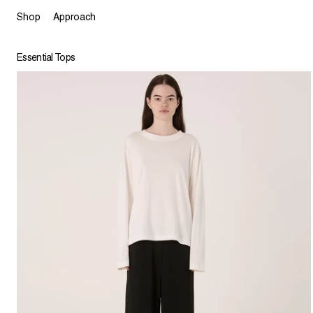
Shop
Approach
Essential Tops
Feena Long Sleeve Top