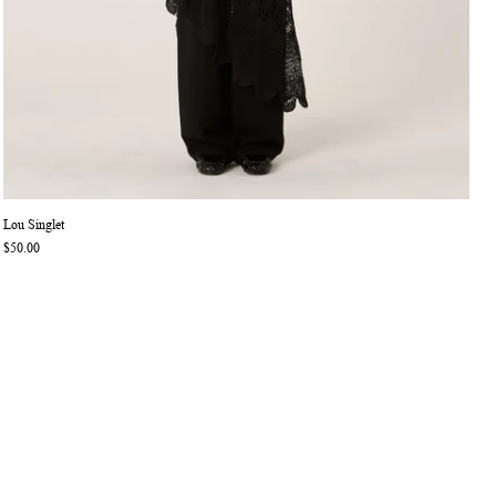
Lou Singlet
$50.00