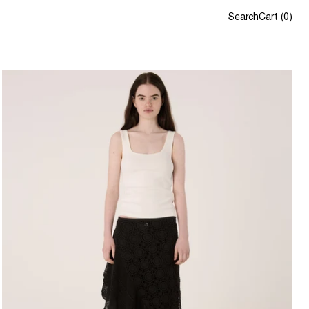
Search
Cart
(
0
)
Lou Singlet