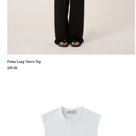
Feena Long Sleeve Top
$99.00
Jackie Sleeveless Top