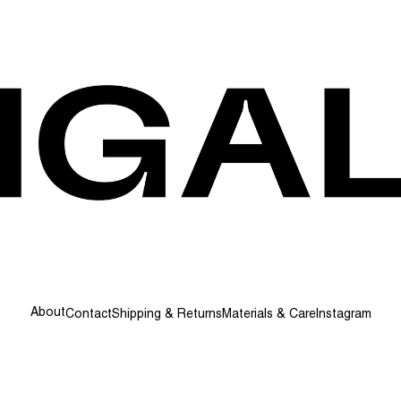
About
Contact
Shipping & Returns
Materials & Care
Instagram